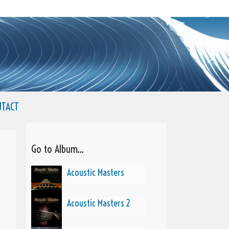
NTACT
Go to Album...
Acoustic Masters
Acoustic Masters 2