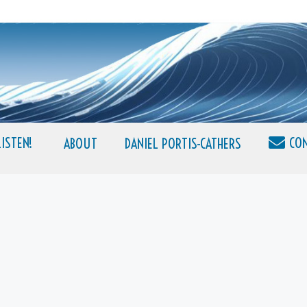
LISTEN!
CO
ABOUT
DANIEL PORTIS-CATHERS