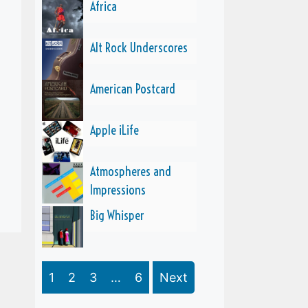
Africa
Alt Rock Underscores
American Postcard
Apple iLife
Atmospheres and
Impressions
Big Whisper
1
2
3
…
6
Next