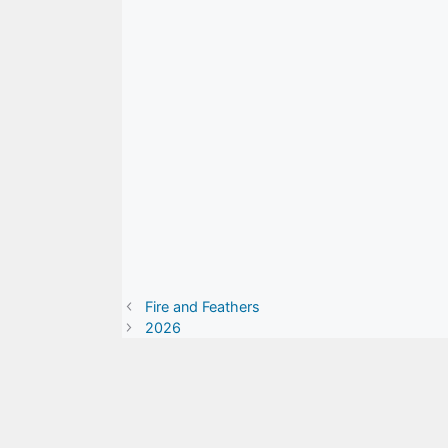
Fire and Feathers
2026