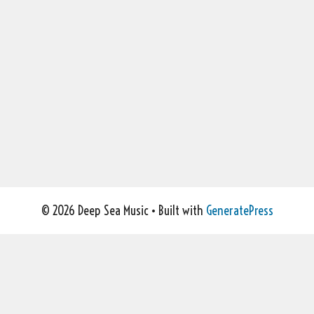
© 2026 Deep Sea Music
• Built with
GeneratePress