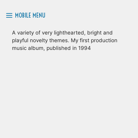
Skip
to
MOBILE MENU
content
A variety of very lighthearted, bright and
playful novelty themes. My first production
music album, published in 1994
12 TRACKS