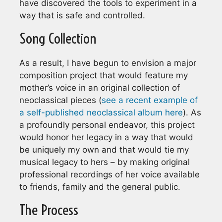
have discovered the tools to experiment in a
way that is safe and controlled.
Song Collection
As a result, I have begun to envision a major
composition project that would feature my
mother’s voice in an original collection of
neoclassical pieces (
see a recent example of
a self-published neoclassical album here
). As
a profoundly personal endeavor, this project
would honor her legacy in a way that would
be uniquely my own and that would tie my
musical legacy to hers – by making original
professional recordings of her voice available
to friends, family and the general public.
The Process