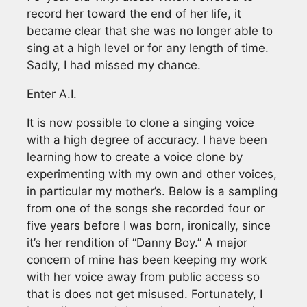
record her toward the end of her life, it
became clear that she was no longer able to
sing at a high level or for any length of time.
Sadly, I had missed my chance.
Enter A.I.
It is now possible to clone a singing voice
with a high degree of accuracy. I have been
learning how to create a voice clone by
experimenting with my own and other voices,
in particular my mother’s. Below is a sampling
from one of the songs she recorded four or
five years before I was born, ironically, since
it’s her rendition of “Danny Boy.” A major
concern of mine has been keeping my work
with her voice away from public access so
that is does not get misused. Fortunately, I