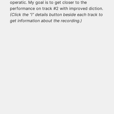
operatic. My goal is to get closer to the
performance on track #2 with improved diction.
(Click the “i” details button beside each track to
get information about the recording.)
3 TRACKS