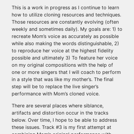
This is a work in progress as I continue to learn
how to utilize cloning resources and techniques.
Those resources are constantly evolving (often
weekly and sometimes daily). My goals are: 1) to
recreate Mom’s voice as accurately as possible
while also making the words distinguishable, 2)
to reproduce her voice at the highest fidelity
possible and ultimately 3) To feature her voice
on my original compositions with the help of
one or more singers that I will coach to perform
in a style that was like my mother’s. The final
step will be to replace the live singer’s
performance with Mom’s cloned voice.
There are several places where siblance,
artifacts and distortion occur in the tracks
below. Over time, I hope to be able to address
these issues. Track #3 is my first attempt at