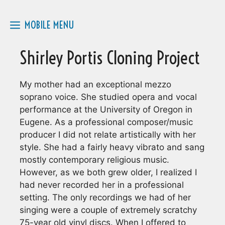
Skip
to
MOBILE MENU
content
Shirley Portis Cloning Project
My mother had an exceptional mezzo
soprano voice. She studied opera and vocal
performance at the University of Oregon in
Eugene. As a professional composer/music
producer I did not relate artistically with her
style. She had a fairly heavy vibrato and sang
mostly contemporary religious music.
However, as we both grew older, I realized I
had never recorded her in a professional
setting. The only recordings we had of her
singing were a couple of extremely scratchy
75-year old vinyl discs. When I offered to