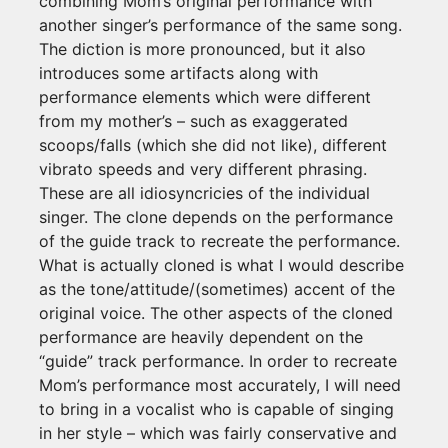
combining Mom’s original performance with
another singer’s performance of the same song.
The diction is more pronounced, but it also
introduces some artifacts along with
performance elements which were different
from my mother’s – such as exaggerated
scoops/falls (which she did not like), different
vibrato speeds and very different phrasing.
These are all idiosyncricies of the individual
singer. The clone depends on the performance
of the guide track to recreate the performance.
What is actually cloned is what I would describe
as the tone/attitude/(sometimes) accent of the
original voice. The other aspects of the cloned
performance are heavily dependent on the
“guide” track performance. In order to recreate
Mom’s performance most accurately, I will need
to bring in a vocalist who is capable of singing
in her style – which was fairly conservative and